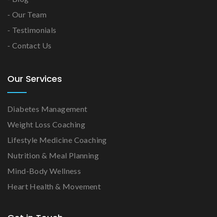
- Our Team
- Testimonials
- Contact Us
Our Services
Diabetes Management
Weight Loss Coaching
Lifestyle Medicine Coaching
Nutrition & Meal Planning
Mind-Body Wellness
Heart Health & Movement