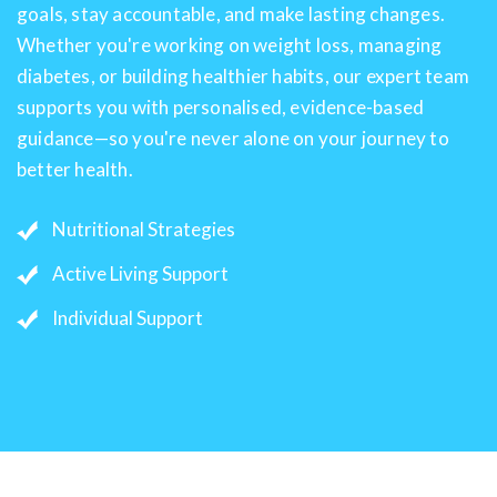
goals, stay accountable, and make lasting changes.
Whether you're working on weight loss, managing
diabetes, or building healthier habits, our expert team
supports you with personalised, evidence-based
guidance—so you're never alone on your journey to
better health.
Nutritional Strategies
Active Living Support
Individual Support