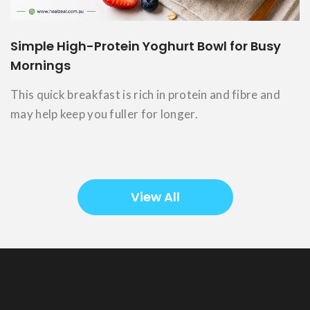
Simple High-Protein Yoghurt Bowl for Busy
Mornings
This quick breakfast is rich in protein and fibre and
may help keep you fuller for longer.
View All