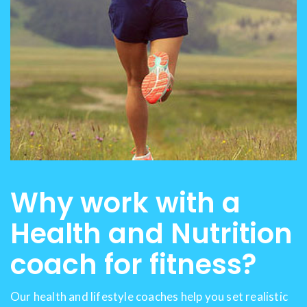
Why work with a
Health and Nutrition
coach for fitness?
Our health and lifestyle coaches help you set realistic