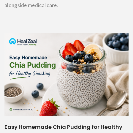
alongside medical care.
Easy Homemade Chia Pudding for Healthy