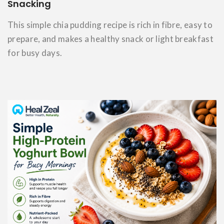
Snacking
This simple chia pudding recipe is rich in fibre, easy to
prepare, and makes a healthy snack or light breakfast
for busy days.