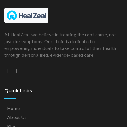
At HealZeal, we believe in treating the root cause, not
just the symptoms. Our clinic is dedicated to
empowering individuals to take control of their health
through personalised, evidence-based care.
Quick Links
- Home
- About Us
- Blog