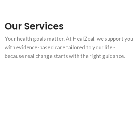
Our Services
Your health goals matter. At HealZeal, we support you
with evidence-based care tailored to your life -
because real change starts with the right guidance.