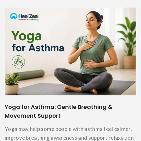
Yoga for Asthma: Gentle Breathing &
Movement Support
Yoga may help some people with asthma feel calmer,
improve breathing awareness and support relaxation