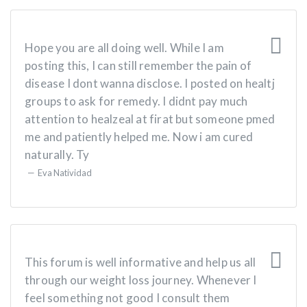
Hope you are all doing well. While I am
posting this, I can still remember the pain of
disease I dont wanna disclose. I posted on healtj
groups to ask for remedy. I didnt pay much
attention to healzeal at firat but someone pmed
me and patiently helped me. Now i am cured
naturally. Ty
Eva Natividad
This forum is well informative and help us all
through our weight loss journey. Whenever I
feel something not good I consult them