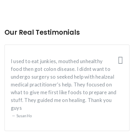
Our Real Testimonials
I used to eat junkies, mouthed unhealthy
food then got colon disease. I didnt want to
undergo surgery so seeked help with healzeal
medical practitioner's help. They focused on
what to give me first like foods to prepare and
stuff. They guided me on healing. Thank you
guys
Susan Ho