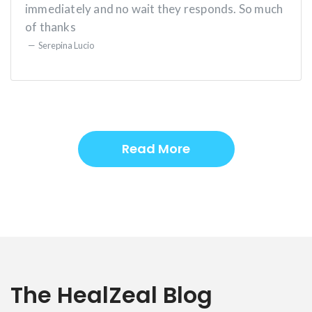
immediately and no wait they responds. So much
of thanks
Serepina Lucio
Read More
The HealZeal Blog